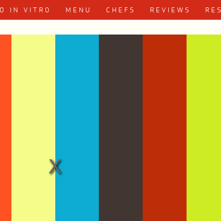
Skip to content
O IN VITRO
MENU
CHEFS
REVIEWS
RE