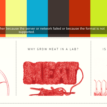
ther because the server or network failed or because the format is not
supported.
WHY GROW MEAT IN A LAB?
IS