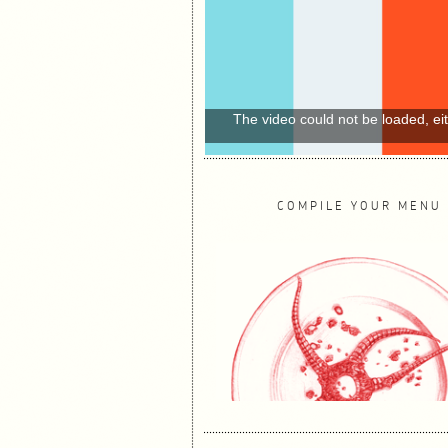
The video could not be loaded, ei
COMPILE YOUR MENU