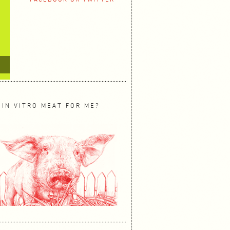
 IN VITRO MEAT FOR ME?