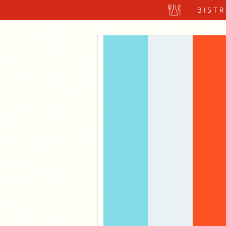
BISTR