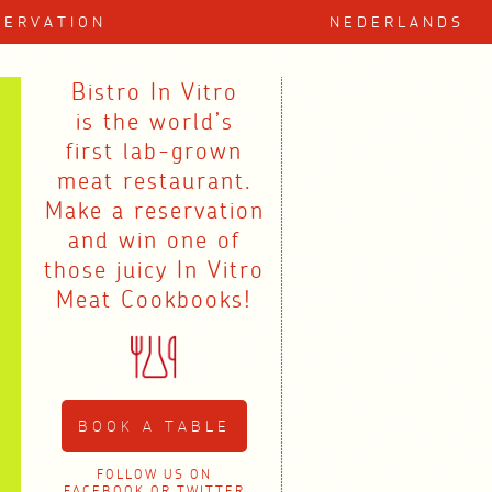
SERVATION
NEDERLANDS
Bistro In Vitro
is the world’s
first lab-grown
meat restaurant.
Make a reservation
and win one of
those juicy In Vitro
Meat Cookbooks!
BOOK A TABLE
FOLLOW US ON
FACEBOOK
OR
TWITTER