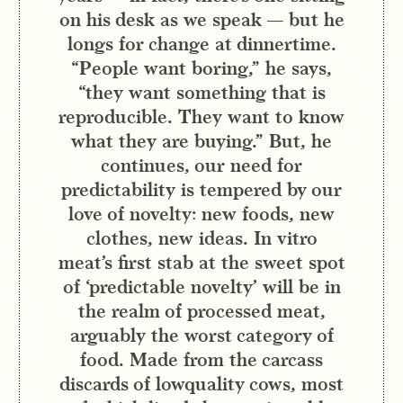
on his desk as we speak — but he
longs for change at dinnertime.
“People want boring,” he says,
“they want something that is
reproducible. They want to know
what they are buying.” But, he
continues, our need for
predictability is tempered by our
love of novelty: new foods, new
clothes, new ideas. In vitro
meat’s first stab at the sweet spot
of ‘predictable novelty’ will be in
the realm of processed meat,
arguably the worst category of
food. Made from the carcass
discards of lowquality cows, most