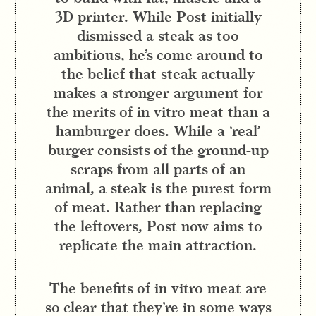
3D printer. While Post initially
dismissed a steak as too
ambitious, he’s come around to
the belief that steak actually
makes a stronger argument for
the merits of in vitro meat than a
hamburger does. While a ‘real’
burger consists of the ground-up
scraps from all parts of an
animal, a steak is the purest form
of meat. Rather than replacing
the leftovers, Post now aims to
replicate the main attraction.
The benefits of in vitro meat are
so clear that they’re in some ways