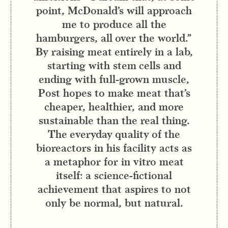
point, McDonald’s will approach
me to produce all the
hamburgers, all over the world.”
By raising meat entirely in a lab,
starting with stem cells and
ending with full-grown muscle,
Post hopes to make meat that’s
cheaper, healthier, and more
sustainable than the real thing.
The everyday quality of the
bioreactors in his facility acts as
a metaphor for in vitro meat
itself: a science-fictional
achievement that aspires to not
only be normal, but natural.