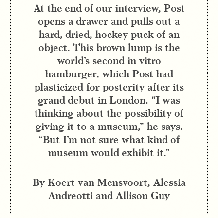
At the end of our interview, Post
opens a drawer and pulls out a
hard, dried, hockey puck of an
object. This brown lump is the
world’s second in vitro
hamburger, which Post had
plasticized for posterity after its
grand debut in London. “I was
thinking about the possibility of
giving it to a museum,” he says.
“But I’m not sure what kind of
museum would exhibit it.”
By Koert van Mensvoort, Alessia
Andreotti and Allison Guy