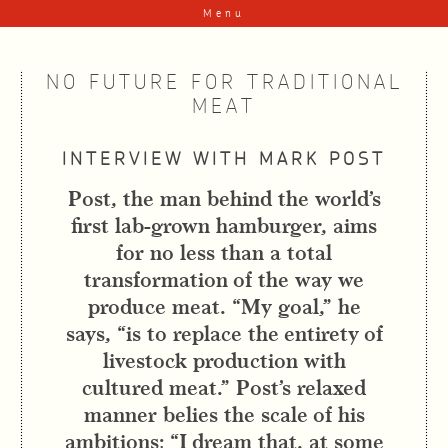
Skip to content
Menu
NO FUTURE FOR TRADITIONAL
MEAT
INTERVIEW WITH MARK POST
Post, the man behind the world’s
first lab-grown hamburger, aims
for no less than a total
transformation of the way we
produce meat. “My goal,” he
says, “is to replace the entirety of
livestock production with
cultured meat.” Post’s relaxed
manner belies the scale of his
ambitions: “I dream that, at some