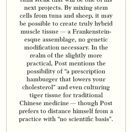
next projects. By mixing stem
cells from tuna and sheep, it may
be possible to create truly hybrid
muscle tissue — a Frankenstein-
esque assemblage, no genetic
modification necessary. In the
realm of the slightly more
practical, Post mentions the
possibility of “a prescription
hamburger that lowers your
cholesterol” and even culturing
tiger tissue for traditional
Chinese medicine — though Post
prefers to distance himself from a
practice with “no scientific basis”.