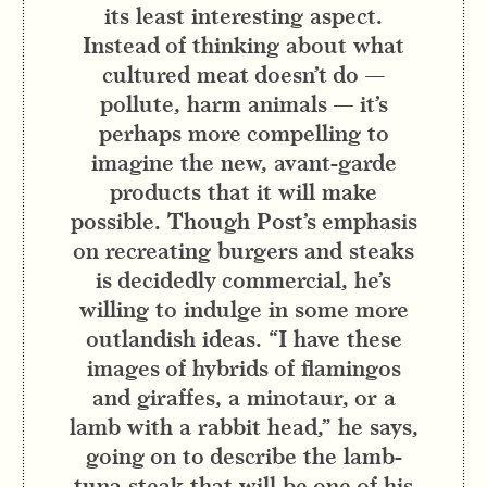
its least interesting aspect.
Instead of thinking about what
cultured meat doesn’t do —
pollute, harm animals — it’s
perhaps more compelling to
imagine the new, avant-garde
products that it will make
possible. Though Post’s emphasis
on recreating burgers and steaks
is decidedly commercial, he’s
willing to indulge in some more
outlandish ideas. “I have these
images of hybrids of flamingos
and giraffes, a minotaur, or a
lamb with a rabbit head,” he says,
going on to describe the lamb-
tuna steak that will be one of his