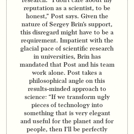
reputation as a scientist, to be
honest,” Post says. Given the
nature of Sergey Brin’s support,
this disregard might have to be a
requirement. Impatient with the
glacial pace of scientific research
in universities, Brin has
mandated that Post and his team
work alone. Post takes a
philosophical angle on this
results-minded approach to
science: “If we transform ugly
pieces of technology into
something that is very elegant
and useful for the planet and for
people, then I’ll be perfectly