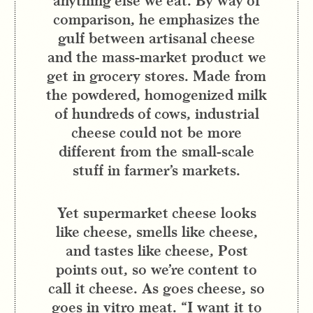
anything else we eat. By way of
comparison, he emphasizes the
gulf between artisanal cheese
and the mass-market product we
get in grocery stores. Made from
the powdered, homogenized milk
of hundreds of cows, industrial
cheese could not be more
different from the small-scale
stuff in farmer’s markets.
Yet supermarket cheese looks
like cheese, smells like cheese,
and tastes like cheese, Post
points out, so we’re content to
call it cheese. As goes cheese, so
goes in vitro meat. “I want it to