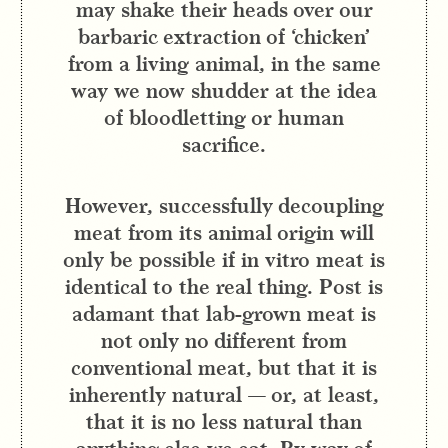
may shake their heads over our
barbaric extraction of ‘chicken’
from a living animal, in the same
way we now shudder at the idea
of bloodletting or human
sacrifice.
However, successfully decoupling
meat from its animal origin will
only be possible if in vitro meat is
identical to the real thing. Post is
adamant that lab-grown meat is
not only no different from
conventional meat, but that it is
inherently natural — or, at least,
that it is no less natural than