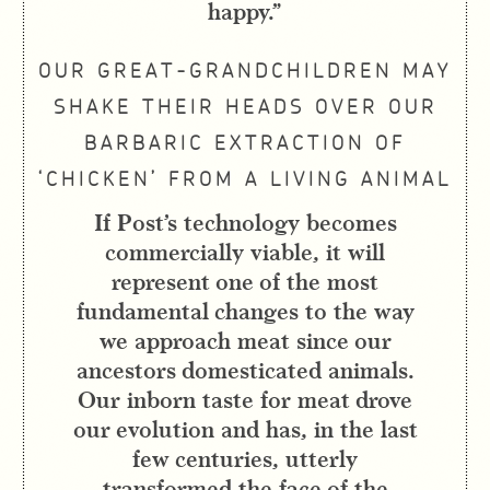
happy.”
OUR GREAT-GRANDCHILDREN MAY
SHAKE THEIR HEADS OVER OUR
BARBARIC EXTRACTION OF
‘CHICKEN’ FROM A LIVING ANIMAL
If Post’s technology becomes
commercially viable, it will
represent one of the most
fundamental changes to the way
we approach meat since our
ancestors domesticated animals.
Our inborn taste for meat drove
our evolution and has, in the last
few centuries, utterly
transformed the face of the