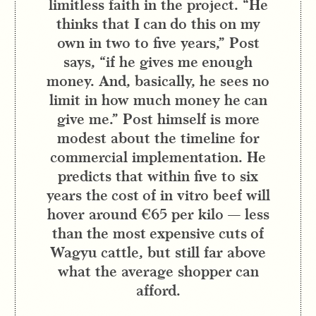
limitless faith in the project. “He
thinks that I can do this on my
own in two to five years,” Post
says, “if he gives me enough
money. And, basically, he sees no
limit in how much money he can
give me.” Post himself is more
modest about the timeline for
commercial implementation. He
predicts that within five to six
years the cost of in vitro beef will
hover around €65 per kilo — less
than the most expensive cuts of
Wagyu cattle, but still far above
what the average shopper can
afford.