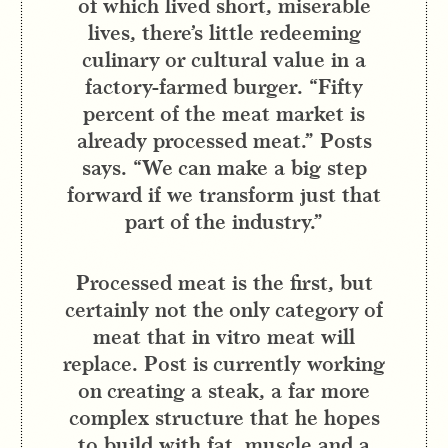
of which lived short, miserable
lives, there’s little redeeming
culinary or cultural value in a
factory-farmed burger. “Fifty
percent of the meat market is
already processed meat.” Posts
says. “We can make a big step
forward if we transform just that
part of the industry.”
Processed meat is the first, but
certainly not the only category of
meat that in vitro meat will
replace. Post is currently working
on creating a steak, a far more
complex structure that he hopes
to build with fat, muscle and a