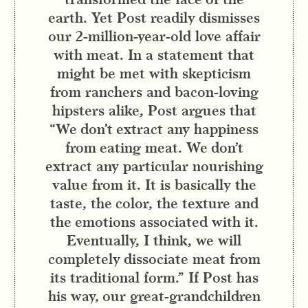
earth. Yet Post readily dismisses
our 2-million-year-old love affair
with meat. In a statement that
might be met with skepticism
from ranchers and bacon-loving
hipsters alike, Post argues that
“We don’t extract any happiness
from eating meat. We don’t
extract any particular nourishing
value from it. It is basically the
taste, the color, the texture and
the emotions associated with it.
Eventually, I think, we will
completely dissociate meat from
its traditional form.” If Post has
his way, our great-grandchildren