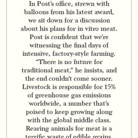
In Post’s office, strewn with
balloons from his latest award,
we sit down for a discussion
about his plans for in vitro meat.
Post is confident that we’re
witnessing the final days of
intensive, factory-style farming.
“There is no future for
traditional meat,” he insists, and
the end couldn’t come sooner.
Livestock is responsible for 15%
of greenhouse gas emissions
worldwide, a number that’s
poised to keep growing along
with the global middle class.
Rearing animals for meat is a
terrific waste of edible grains,