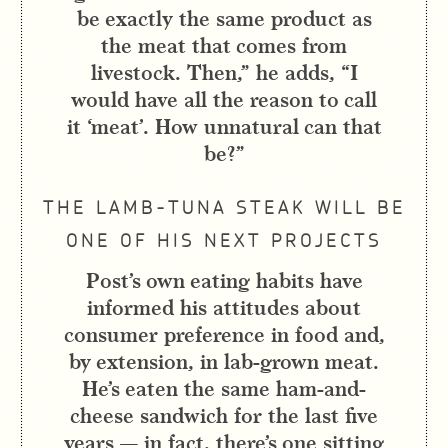
be exactly the same product as
the meat that comes from
livestock. Then,” he adds, “I
would have all the reason to call
it ‘meat’. How unnatural can that
be?”
THE LAMB-TUNA STEAK WILL BE
ONE OF HIS NEXT PROJECTS
Post’s own eating habits have
informed his attitudes about
consumer preference in food and,
by extension, in lab-grown meat.
He’s eaten the same ham-and-
cheese sandwich for the last five
years — in fact, there’s one sitting