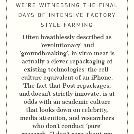
WE’RE WITNESSING THE FINAL
DAYS OF INTENSIVE FACTORY
STYLE FARMING
Often breathlessly described as
‘revolutionary’ and
‘groundbreaking’, in vitro meat is
actually a clever repackaging of
existing technologies: the cell-
culture equivalent of an iPhone.
The fact that Post repackages,
and doesn’t strictly innovate, is at
odds with an academic culture
that looks down on celebrity,
media attention, and researchers
who don’t conduct ‘pure’
research. “I don’t care about my