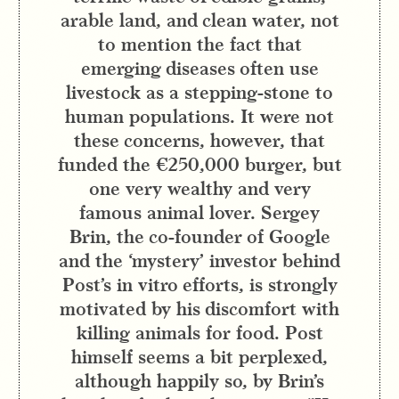
arable land, and clean water, not
to mention the fact that
emerging diseases often use
livestock as a stepping-stone to
human populations. It were not
these concerns, however, that
funded the €250,000 burger, but
one very wealthy and very
famous animal lover. Sergey
Brin, the co-founder of Google
and the ‘mystery’ investor behind
Post’s in vitro efforts, is strongly
motivated by his discomfort with
killing animals for food. Post
himself seems a bit perplexed,
although happily so, by Brin’s