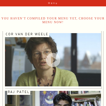
Skip to content
Menu
YOU HAVEN’T COMPILED YOUR MENU YET, CHOOSE YOUR
MENU NOW!
COR VAN DER WEELE
RAJ PATEL