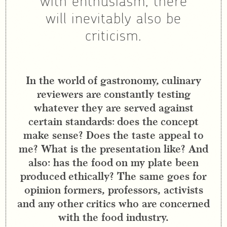
with enthusiasm, there
will inevitably also be
criticism.
In the world of gastronomy, culinary
reviewers are constantly testing
whatever they are served against
certain standards: does the concept
make sense? Does the taste appeal to
me? What is the presentation like? And
also: has the food on my plate been
produced ethically? The same goes for
opinion formers, professors, activists
and any other critics who are concerned
with the food industry.