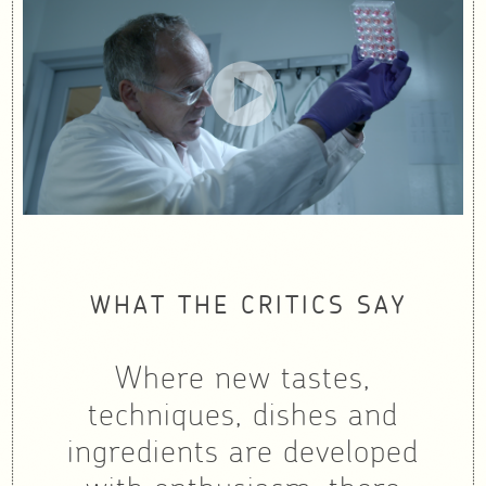
WHAT THE CRITICS SAY
Where new tastes,
techniques, dishes and
ingredients are developed