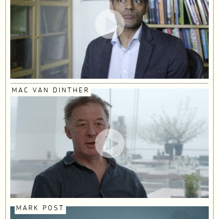
MAC VAN DINTHER
MARK POST