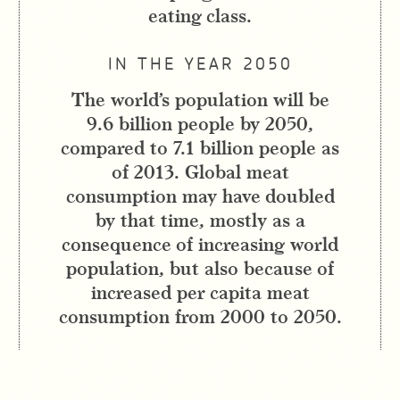
eating class.
IN THE YEAR 2050
The world’s population will be
9.6 billion people by 2050,
compared to 7.1 billion people as
of 2013. Global meat
consumption may have doubled
by that time, mostly as a
consequence of increasing world
population, but also because of
increased per capita meat
consumption from 2000 to 2050.