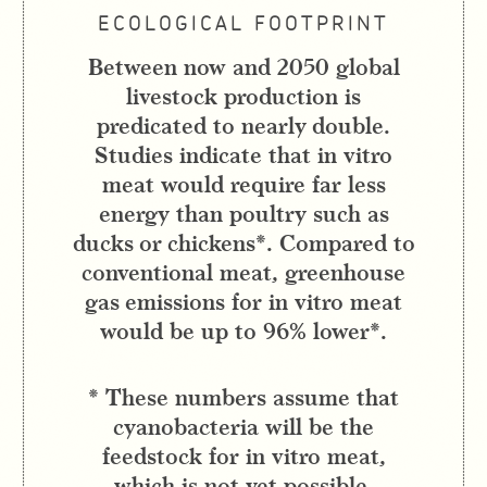
ECOLOGICAL FOOTPRINT
Between now and 2050 global
livestock production is
predicated to nearly double.
Studies indicate that in vitro
meat would require far less
energy than poultry such as
ducks or chickens*. Compared to
conventional meat, greenhouse
gas emissions for in vitro meat
would be up to 96% lower*.
* These numbers assume that
cyanobacteria will be the
feedstock for in vitro meat,
which is not yet possible.