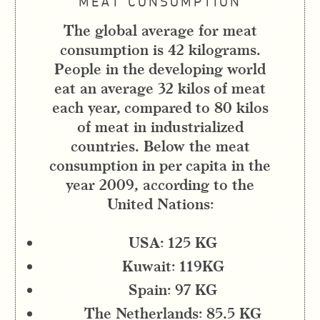
MEAT CONSUMPTION
The global average for meat
consumption is 42 kilograms.
People in the developing world
eat an average 32 kilos of meat
each year, compared to 80 kilos
of meat in industrialized
countries. Below the meat
consumption in per capita in the
year 2009, according to the
United Nations:
USA: 125 KG
Kuwait: 119KG
Spain: 97 KG
The Netherlands: 85.5 KG