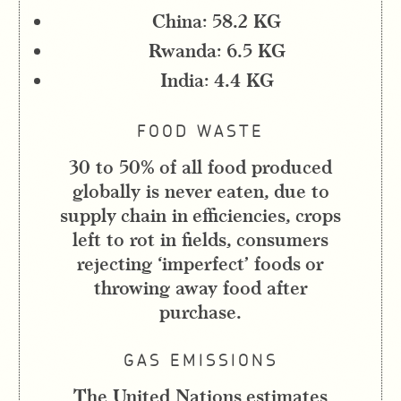
China: 58.2 KG
Rwanda: 6.5 KG
India: 4.4 KG
FOOD WASTE
30 to 50% of all food produced
globally is never eaten, due to
supply chain in efficiencies, crops
left to rot in fields, consumers
rejecting ‘imperfect’ foods or
throwing away food after
purchase.
GAS EMISSIONS
The United Nations estimates