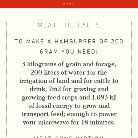
Skip to content
Menu
MEAT THE FACTS
TO MAKE A HAMBURGER OF 200
GRAM YOU NEED:
3 kilograms of grain and forage,
200 liters of water for the
irrigation of land and for cattle to
drink, 7m2 for graxing and
growing feed crops and 1.093 kJ
of fossil energy to grow and
transport feed; enough to power
your microwave for 18 minutes.