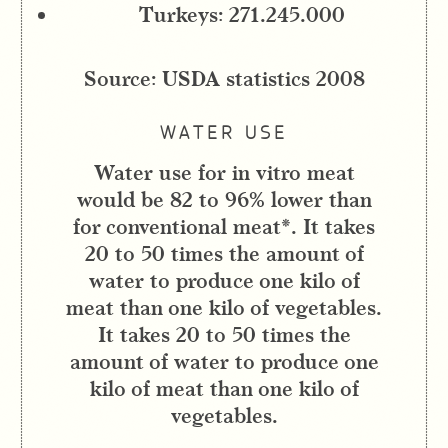
Turkeys: 271.245.000
Source: USDA statistics 2008
WATER USE
Water use for in vitro meat
would be 82 to 96% lower than
for conventional meat*. It takes
20 to 50 times the amount of
water to produce one kilo of
meat than one kilo of vegetables.
It takes 20 to 50 times the
amount of water to produce one
kilo of meat than one kilo of
vegetables.