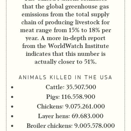
that the global greenhouse gas
emissions from the total supply
chain of producing livestock for
meat range from 15% to 18% per
year. A more in-depth report
from the WorldWatch Institute
indicates that this number is
actually closer to 51%.
ANIMALS KILLED IN THE USA
Cattle: 35.507.500
Pigs: 116.558.900
Chickens: 9.075.261.000
Layer hens: 69.683.000
Broiler chickens: 9.005.578.000