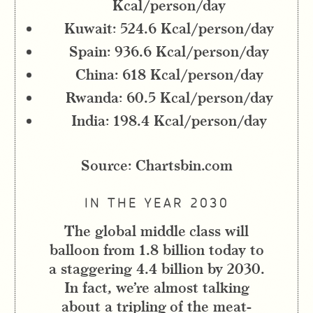
Kcal/person/day
Kuwait: 524.6 Kcal/person/day
Spain: 936.6 Kcal/person/day
China: 618 Kcal/person/day
Rwanda: 60.5 Kcal/person/day
India: 198.4 Kcal/person/day
Source: Chartsbin.com
IN THE YEAR 2030
The global middle class will
balloon from 1.8 billion today to
a staggering 4.4 billion by 2030.
In fact, we’re almost talking
about a tripling of the meat-