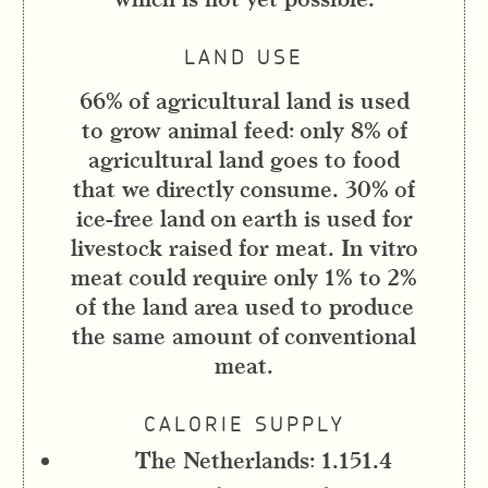
LAND USE
66% of agricultural land is used
to grow animal feed: only 8% of
agricultural land goes to food
that we directly consume. 30% of
ice-free land on earth is used for
livestock raised for meat. In vitro
meat could require only 1% to 2%
of the land area used to produce
the same amount of conventional
meat.
CALORIE SUPPLY
The Netherlands: 1.151.4