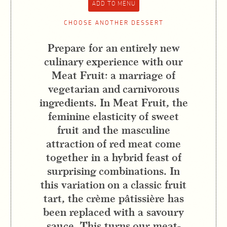
CHOOSE ANOTHER DESSERT
Prepare for an entirely new
culinary experience with our
Meat Fruit: a marriage of
vegetarian and carnivorous
ingredients. In Meat Fruit, the
feminine elasticity of sweet
fruit and the masculine
attraction of red meat come
together in a hybrid feast of
surprising combinations. In
this variation on a classic fruit
tart, the crème pâtissière has
been replaced with a savoury
sauce. This turns our meat-