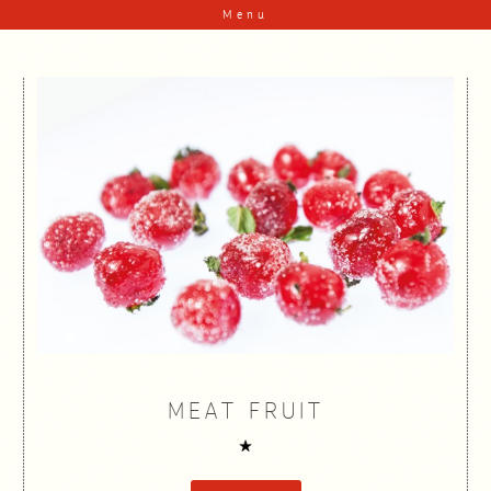
Skip to content
Menu
MEAT FRUIT