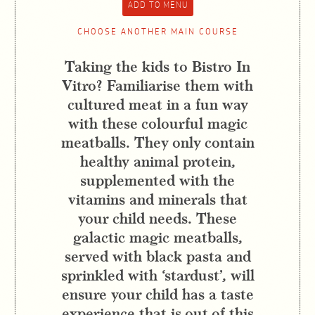
CHOOSE ANOTHER MAIN COURSE
Taking the kids to Bistro In
Vitro? Familiarise them with
cultured meat in a fun way
with these colourful magic
meatballs. They only contain
healthy animal protein,
supplemented with the
vitamins and minerals that
your child needs. These
galactic magic meatballs,
served with black pasta and
sprinkled with ‘stardust’, will
ensure your child has a taste
experience that is out of this