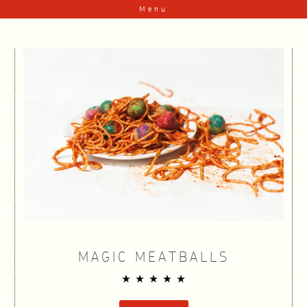
Skip to content
Menu
MAGIC MEATBALLS